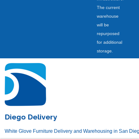
The current
warehouse
will be
repurposed
for additional
storage.
Skip
to
content
Diego Delivery
White Glove Furniture Delivery and Warehousing in San Die