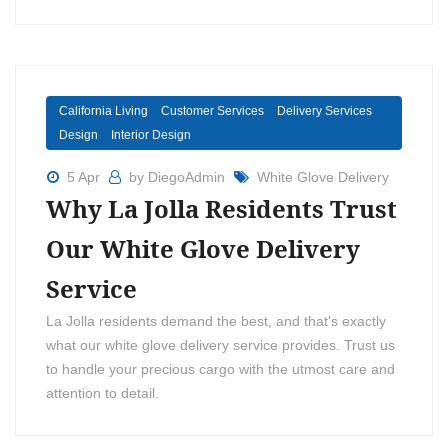
California Living
Customer Services
Delivery Services
Design
Interior Design
5 Apr
by DiegoAdmin
White Glove Delivery
Why La Jolla Residents Trust
Our White Glove Delivery
Service
La Jolla residents demand the best, and that's exactly
what our white glove delivery service provides. Trust us
to handle your precious cargo with the utmost care and
attention to detail.