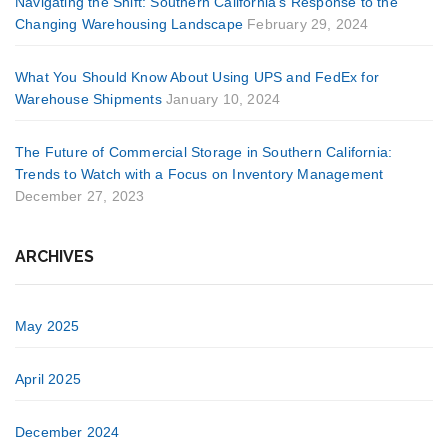
Navigating the Shift: Southern California’s Response to the
Changing Warehousing Landscape
February 29, 2024
What You Should Know About Using UPS and FedEx for
Warehouse Shipments
January 10, 2024
The Future of Commercial Storage in Southern California:
Trends to Watch with a Focus on Inventory Management
December 27, 2023
ARCHIVES
May 2025
April 2025
December 2024