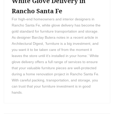
White Glove Delivery in
Rancho Santa Fe
For high-end homeowners and interior designers in
Rancho Santa Fe, white glove delivery has become the
gold standard for furniture transportation and storage.
As designer Barclay Butera notes in a recent article in
Architectural Digest, 'furniture is a big investment, and
you want it to be taken care of from the moment it
leaves the store until it's installed in your home.' White
glove delivery offers a full range of services to ensure
that your valuable furniture pieces are well-protected
during a home renovation project in Rancho Santa Fe.
With careful packing, transportation, and storage, you
can trust that your furniture investment is in good
hands.