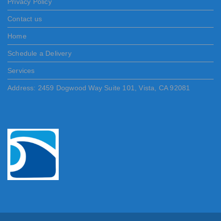
Privacy Policy
Contact us
Home
Schedule a Delivery
Services
Address: 2459 Dogwood Way Suite 101, Vista, CA 92081