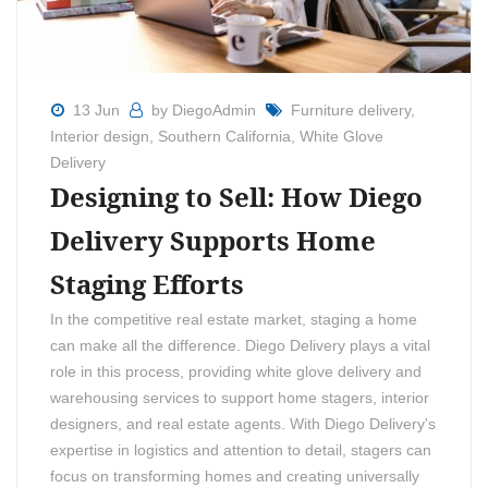
13 Jun
by DiegoAdmin
Furniture delivery
,
Interior design
,
Southern California
,
White Glove
Delivery
Designing to Sell: How Diego
Delivery Supports Home
Staging Efforts
In the competitive real estate market, staging a home
can make all the difference. Diego Delivery plays a vital
role in this process, providing white glove delivery and
warehousing services to support home stagers, interior
designers, and real estate agents. With Diego Delivery's
expertise in logistics and attention to detail, stagers can
focus on transforming homes and creating universally