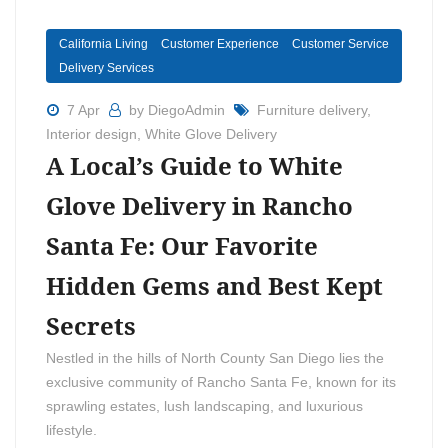
California Living
Customer Experience
Customer Service
Delivery Services
7 Apr
by DiegoAdmin
Furniture delivery
,
Interior design
,
White Glove Delivery
A Local’s Guide to White
Glove Delivery in Rancho
Santa Fe: Our Favorite
Hidden Gems and Best Kept
Secrets
Nestled in the hills of North County San Diego lies the
exclusive community of Rancho Santa Fe, known for its
sprawling estates, lush landscaping, and luxurious
lifestyle.