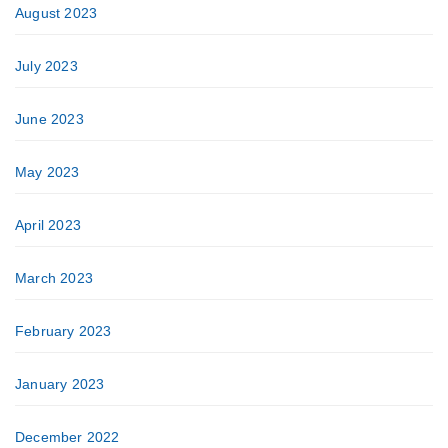
August 2023
July 2023
June 2023
May 2023
April 2023
March 2023
February 2023
January 2023
December 2022