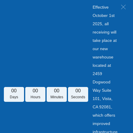
Effective
October 1st
2025, all
receiving will
take place at
our new
warehouse
located at
2459
Dogwood
Way Suite
00
00
00
00
Days
Hours
Minutes
Seconds
101, Vista,
CA 92081,
which offers
improved
infrastructure.