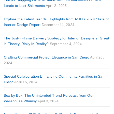
Leads to Lost Shipments
April 2, 2025
Explore the Latest Trends: Highlights from ASID’s 2024 State of
Interior Design Report
December 11, 2024
The Just-in-Time Delivery Strategy for Interior Designers: Great
in Theory, Risky in Reality?
September 4, 2024
Crafting Commercial Project Elegance in San Diego
April 26,
2024
Special Collaboration Enhancing Community Facilities in San
Diego
April 15, 2024
Box by Box: The Unintended Trend Forecast from Our
Warehouse Whimsy
April 3, 2024