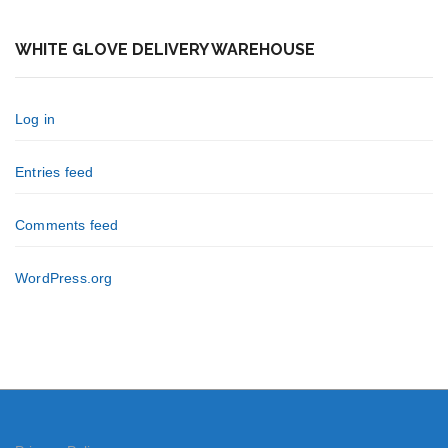
WHITE GLOVE DELIVERY WAREHOUSE
Log in
Entries feed
Comments feed
WordPress.org