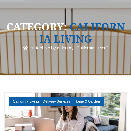
CATEGORY:
CALIFORN
IA LIVING
Archive by category "California Living"
California Living
Delivery Services
Home & Garden