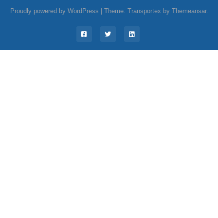
Proudly powered by WordPress
|
Theme: Transportex by
Themeansar
.