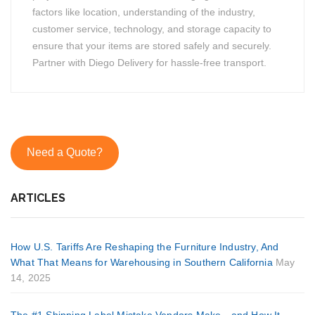
factors like location, understanding of the industry,
customer service, technology, and storage capacity to
ensure that your items are stored safely and securely.
Partner with Diego Delivery for hassle-free transport.
Need a Quote?
ARTICLES
How U.S. Tariffs Are Reshaping the Furniture Industry, And
What That Means for Warehousing in Southern California
May
14, 2025
The #1 Shipping Label Mistake Vendors Make—and How It