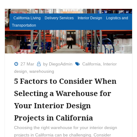
California Living
Delivery Services
Interior Design
Logistics and
Transportation
27 Mar
by DiegoAdmin
California
,
Interior
design
,
warehousing
5 Factors to Consider When
Selecting a Warehouse for
Your Interior Design
Projects in California
Choosing the right warehouse for your interior design
projects in California can be challenging. Consider