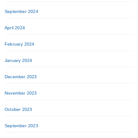
September 2024
April 2024
February 2024
January 2024
December 2023
November 2023
October 2023
September 2023