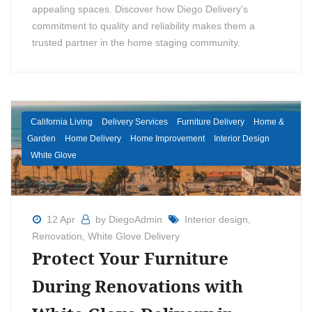
appealing spaces. Discover how Diego Delivery's
commitment to quality and reliability makes them a
trusted partner in the home staging community.
California Living
Delivery Services
Furniture Delivery
Home &
Garden
Home Delivery
Home Improvement
Interior Design
White Glove
12 Apr
by DiegoAdmin
Interior design
,
Renovation
,
White Glove Delivery
Protect Your Furniture
During Renovations with