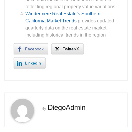
reflecting regional property value variations.
Windermere Real Estate’s Southern
California Market Trends
provides updated
quarterly data on the real estate market,
including historical trends in the region
Facebook
Twitter/X
LinkedIn
DiegoAdmin
By