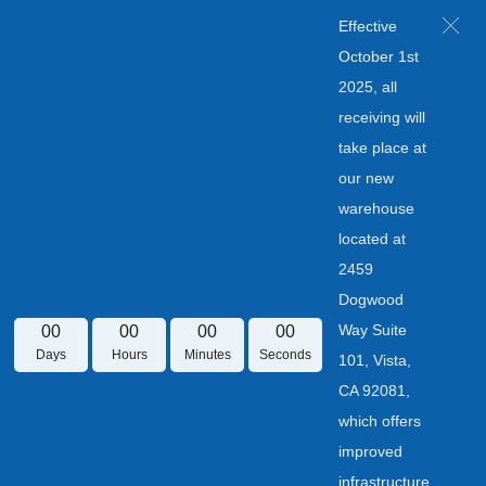
Effective
October 1st
2025, all
receiving will
take place at
our new
warehouse
located at
2459
Dogwood
Way Suite
00
00
00
00
Days
Hours
Minutes
Seconds
101, Vista,
CA 92081,
which offers
improved
infrastructure.