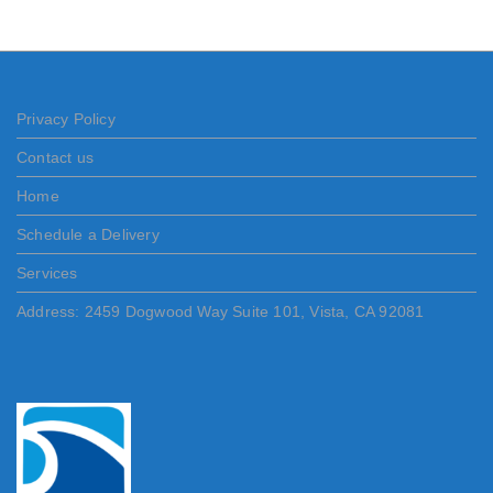
Privacy Policy
Contact us
Home
Schedule a Delivery
Services
Address: 2459 Dogwood Way Suite 101, Vista, CA 92081