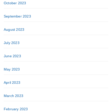
October 2023
September 2023
August 2023
July 2023
June 2023
May 2023
April 2023
March 2023
February 2023