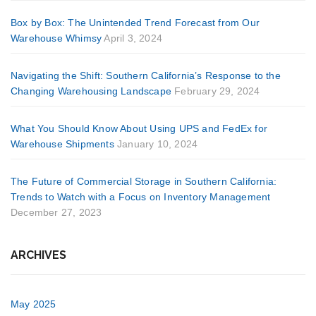
Box by Box: The Unintended Trend Forecast from Our
Warehouse Whimsy
April 3, 2024
Navigating the Shift: Southern California’s Response to the
Changing Warehousing Landscape
February 29, 2024
What You Should Know About Using UPS and FedEx for
Warehouse Shipments
January 10, 2024
The Future of Commercial Storage in Southern California:
Trends to Watch with a Focus on Inventory Management
December 27, 2023
ARCHIVES
May 2025