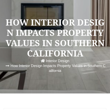
HOW INTERIOR DESIG
N IMPACTS PROPERTY
VALUES IN SOUTHERN
CALIFORNIA
Interior Design
How Interior Design Impacts Property Values in Southern C
alifornia