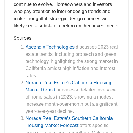
continue to evolve. Homeowners and investors
who pay attention to interior design trends and
make thoughtful, strategic design choices will
likely see a substantial return on their investments.
Sources
Ascendix Technologies
discusses 2023 real
estate trends, including proptech and green
technology, highlighting the strong market in
California amidst high inflation and interest
rates.
Norada Real Estate’s California Housing
Market Report
provides a detailed overview
of home sales in 2023, showing a modest
increase month-over-month but a significant
year-over-year decline.
Norada Real Estate’s Southern California
Housing Market Forecast
offers specific
price data for cities in Southern California,