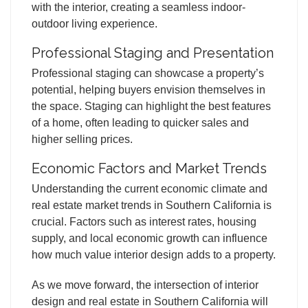
with the interior, creating a seamless indoor-
outdoor living experience.
Professional Staging and Presentation
Professional staging can showcase a property’s
potential, helping buyers envision themselves in
the space. Staging can highlight the best features
of a home, often leading to quicker sales and
higher selling prices.
Economic Factors and Market Trends
Understanding the current economic climate and
real estate market trends in Southern California is
crucial. Factors such as interest rates, housing
supply, and local economic growth can influence
how much value interior design adds to a property.
As we move forward, the intersection of interior
design and real estate in Southern California will