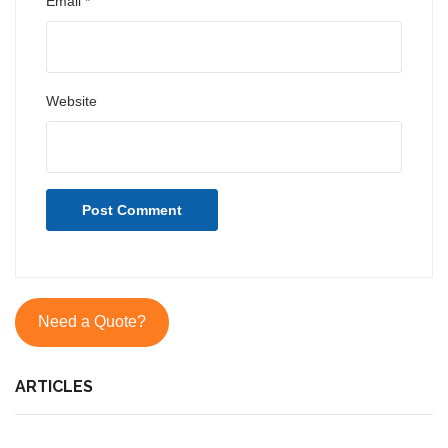
Email
*
Website
Need a Quote?
ARTICLES