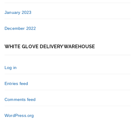
January 2023
December 2022
WHITE GLOVE DELIVERY WAREHOUSE
Log in
Entries feed
Comments feed
WordPress.org