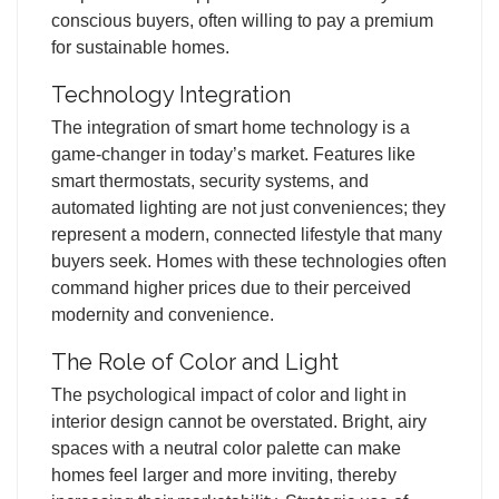
conscious buyers, often willing to pay a premium
for sustainable homes.
Technology Integration
The integration of smart home technology is a
game-changer in today’s market. Features like
smart thermostats, security systems, and
automated lighting are not just conveniences; they
represent a modern, connected lifestyle that many
buyers seek. Homes with these technologies often
command higher prices due to their perceived
modernity and convenience.
The Role of Color and Light
The psychological impact of color and light in
interior design cannot be overstated. Bright, airy
spaces with a neutral color palette can make
homes feel larger and more inviting, thereby