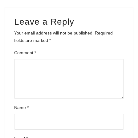
Leave a Reply
Your email address will not be published.
Required
fields are marked
*
Comment
*
Name
*