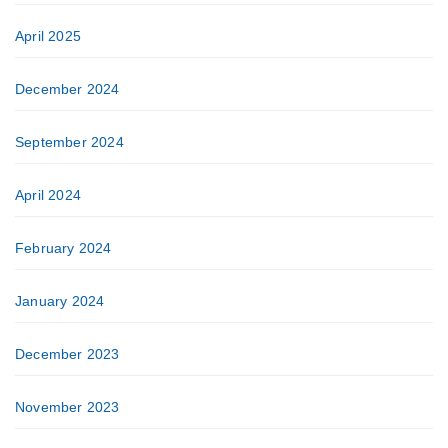
April 2025
December 2024
September 2024
April 2024
February 2024
January 2024
December 2023
November 2023