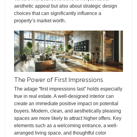
aesthetic appeal but also about strategic design
choices that can significantly influence a
property’s market worth.
The Power of First Impressions
The adage “first impressions last” holds especially
true in real estate. A well-designed interior can
create an immediate positive impact on potential
buyers. Modern, clean, and aesthetically pleasing
spaces are more likely to attract higher offers. Key
elements such as a welcoming entrance, a well-
arranged living space, and thoughtful color