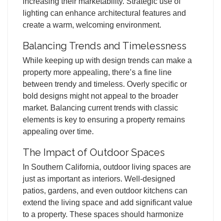
increasing their marketability. Strategic use of
lighting can enhance architectural features and
create a warm, welcoming environment.
Balancing Trends and Timelessness
While keeping up with design trends can make a
property more appealing, there’s a fine line
between trendy and timeless. Overly specific or
bold designs might not appeal to the broader
market. Balancing current trends with classic
elements is key to ensuring a property remains
appealing over time.
The Impact of Outdoor Spaces
In Southern California, outdoor living spaces are
just as important as interiors. Well-designed
patios, gardens, and even outdoor kitchens can
extend the living space and add significant value
to a property. These spaces should harmonize