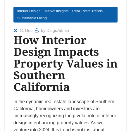
Interior Design
Market Insights
Real Estate Trends
Sustainable Living
11 Dec
by DiegoAdmin
How Interior
Design Impacts
Property Values in
Southern
California
In the dynamic real estate landscape of Southern
California, homeowners and investors are
increasingly recognizing the pivotal role of interior
design in enhancing property values. As we
venture into 2024, this trend is not just about