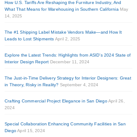
How U.S. Tariffs Are Reshaping the Furniture Industry, And
What That Means for Warehousing in Southern California
May
14, 2025
The #1 Shipping Label Mistake Vendors Make—and How It
Leads to Lost Shipments
April 2, 2025
Explore the Latest Trends: Highlights from ASID’s 2024 State of
Interior Design Report
December 11, 2024
The Just-in-Time Delivery Strategy for Interior Designers: Great
in Theory, Risky in Reality?
September 4, 2024
Crafting Commercial Project Elegance in San Diego
April 26,
2024
Special Collaboration Enhancing Community Facilities in San
Diego
April 15, 2024