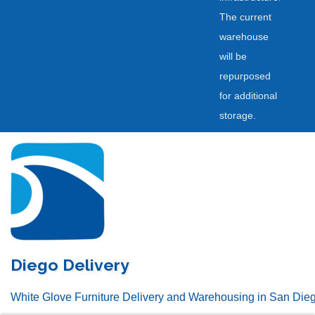
The current
warehouse
will be
repurposed
for additional
storage.
Skip
to
content
Diego Delivery
White Glove Furniture Delivery and Warehousing in San Die