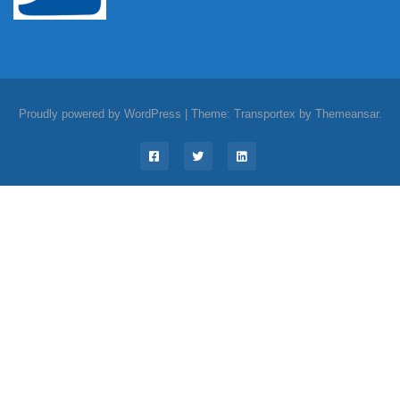
Proudly powered by WordPress
|
Theme: Transportex by
Themeansar
.