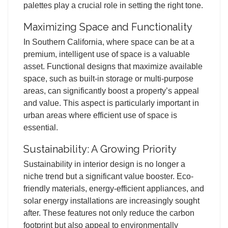
palettes play a crucial role in setting the right tone.
Maximizing Space and Functionality
In Southern California, where space can be at a
premium, intelligent use of space is a valuable
asset. Functional designs that maximize available
space, such as built-in storage or multi-purpose
areas, can significantly boost a property’s appeal
and value. This aspect is particularly important in
urban areas where efficient use of space is
essential.
Sustainability: A Growing Priority
Sustainability in interior design is no longer a
niche trend but a significant value booster. Eco-
friendly materials, energy-efficient appliances, and
solar energy installations are increasingly sought
after. These features not only reduce the carbon
footprint but also appeal to environmentally