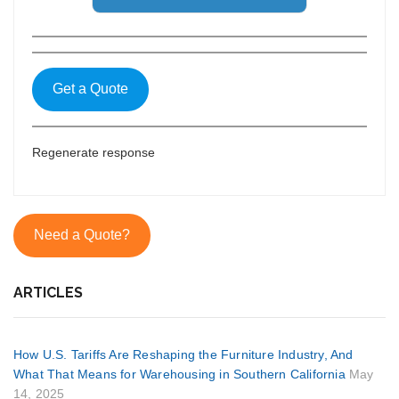
Get a Quote
Regenerate response
Need a Quote?
ARTICLES
How U.S. Tariffs Are Reshaping the Furniture Industry, And
What That Means for Warehousing in Southern California
May
14, 2025