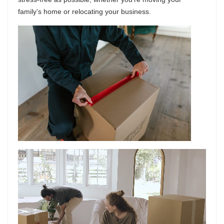
family’s home or relocating your business.