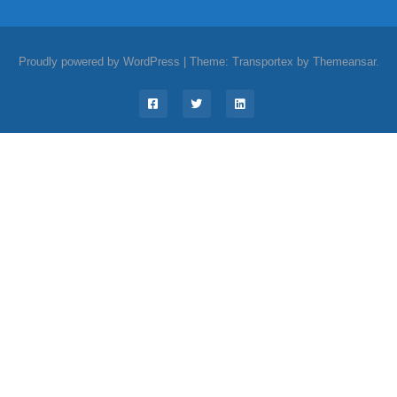
Proudly powered by WordPress
|
Theme: Transportex by
Themeansar
.