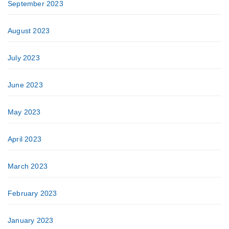
September 2023
August 2023
July 2023
June 2023
May 2023
April 2023
March 2023
February 2023
January 2023