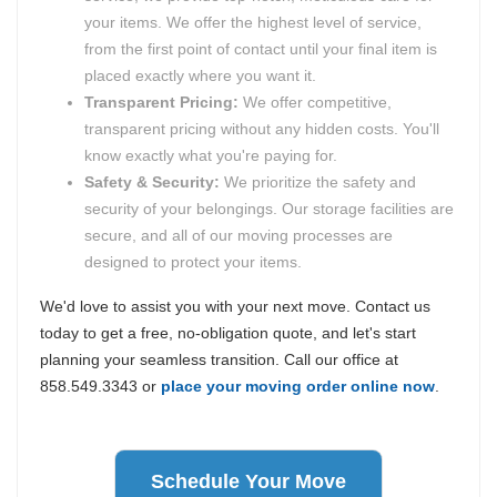
your items. We offer the highest level of service,
from the first point of contact until your final item is
placed exactly where you want it.
Transparent Pricing:
We offer competitive,
transparent pricing without any hidden costs. You'll
know exactly what you're paying for.
Safety & Security:
We prioritize the safety and
security of your belongings. Our storage facilities are
secure, and all of our moving processes are
designed to protect your items.
We'd love to assist you with your next move. Contact us
today to get a free, no-obligation quote, and let's start
planning your seamless transition. Call our office at
858.549.3343 or
place your moving order online now
.
Schedule Your Move