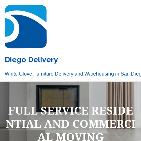
Skip
to
content
Diego Delivery
White Glove Furniture Delivery and Warehousing in San Die
FULL SERVICE RESIDE
NTIAL AND COMMERCI
AL MOVING