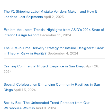
The #1 Shipping Label Mistake Vendors Make—and How It
Leads to Lost Shipments
April 2, 2025
Explore the Latest Trends: Highlights from ASID’s 2024 State of
Interior Design Report
December 11, 2024
The Just-in-Time Delivery Strategy for Interior Designers: Great
in Theory, Risky in Reality?
September 4, 2024
Crafting Commercial Project Elegance in San Diego
April 26,
2024
Special Collaboration Enhancing Community Facilities in San
Diego
April 15, 2024
Box by Box: The Unintended Trend Forecast from Our
Warehouse Whimsy
April 3, 2024