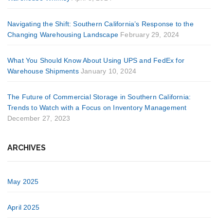
Navigating the Shift: Southern California’s Response to the
Changing Warehousing Landscape
February 29, 2024
What You Should Know About Using UPS and FedEx for
Warehouse Shipments
January 10, 2024
The Future of Commercial Storage in Southern California:
Trends to Watch with a Focus on Inventory Management
December 27, 2023
ARCHIVES
May 2025
April 2025