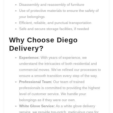
Disassembly and reassembly of furniture
Use of protective materials to ensure the safety of
your belongings
Efficient, reliable, and punctual transportation
Safe and secure storage facilities, if needed
Why Choose Diego
Delivery?
Experience:
With years of experience, we
understand the intricacies of both residential and
commercial moves. We've refined our processes to
ensure a smooth transition every step of the way.
Professional Team:
Our team of trained
professionals is committed to providing the highest
level of customer service. We handle your
belongings as if they were our own.
White Glove Service:
As a white glove delivery
service, we provide top-notch, meticulous care for