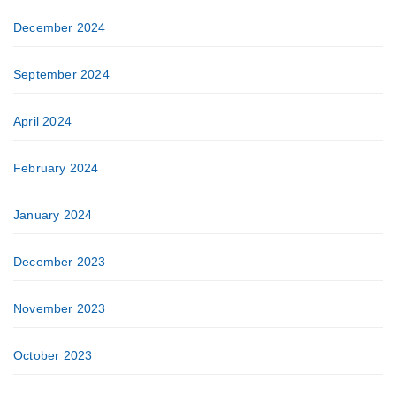
December 2024
September 2024
April 2024
February 2024
January 2024
December 2023
November 2023
October 2023