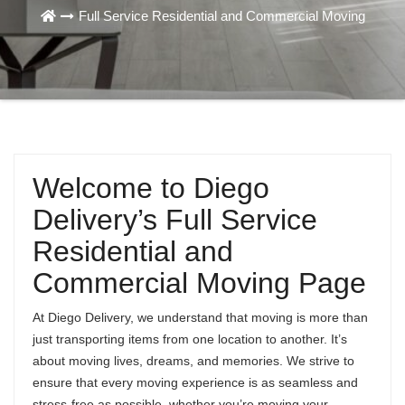
Full Service Residential and Commercial Moving
Welcome to Diego
Delivery’s Full Service
Residential and
Commercial Moving Page
At Diego Delivery, we understand that moving is more than
just transporting items from one location to another. It’s
about moving lives, dreams, and memories. We strive to
ensure that every moving experience is as seamless and
stress-free as possible, whether you’re moving your