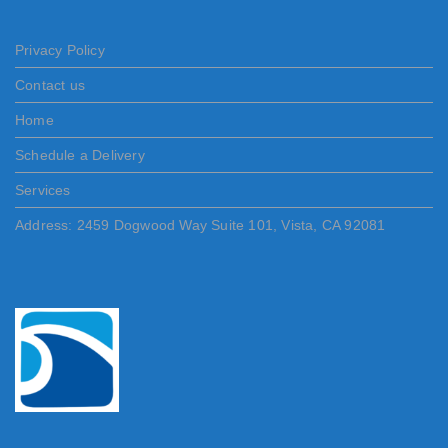
Privacy Policy
Contact us
Home
Schedule a Delivery
Services
Address: 2459 Dogwood Way Suite 101, Vista, CA 92081