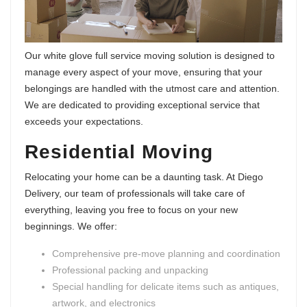
Our white glove full service moving solution is designed to
manage every aspect of your move, ensuring that your
belongings are handled with the utmost care and attention.
We are dedicated to providing exceptional service that
exceeds your expectations.
Residential Moving
Relocating your home can be a daunting task. At Diego
Delivery, our team of professionals will take care of
everything, leaving you free to focus on your new
beginnings. We offer:
Comprehensive pre-move planning and coordination
Professional packing and unpacking
Special handling for delicate items such as antiques,
artwork, and electronics