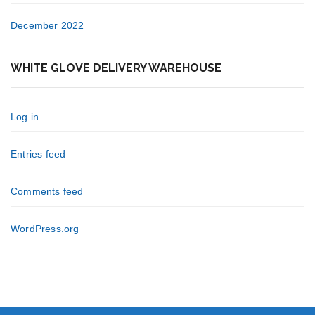
December 2022
WHITE GLOVE DELIVERY WAREHOUSE
Log in
Entries feed
Comments feed
WordPress.org