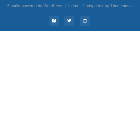
Proudly powered by WordPress
|
Theme: Transportex by
Themeansar
.