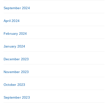
September 2024
April 2024
February 2024
January 2024
December 2023
November 2023
October 2023
September 2023