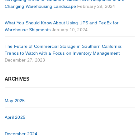
Changing Warehousing Landscape
February 29, 2024
What You Should Know About Using UPS and FedEx for
Warehouse Shipments
January 10, 2024
The Future of Commercial Storage in Southern California:
Trends to Watch with a Focus on Inventory Management
December 27, 2023
ARCHIVES
May 2025
April 2025
December 2024