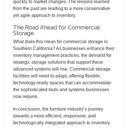
quickly to market changes. The lessons learned
from the past are leading to a more conservative
yet agile approach to inventory.
The Road Ahead for Commercial
Storage
What does this mean for commercial storage in
Southern California? As businesses enhance their
inventory management practices, the demand for
strategic storage solutions that support these
advanced systems will rise. Commercial storage
facilities will need to adapt, offering flexible,
technology-ready spaces that can accommodate
the sophisticated tools and systems businesses
now require.
In conclusion, the furniture industry’s journey
towards a more efficient, responsive, and
technologically integrated approach to inventory