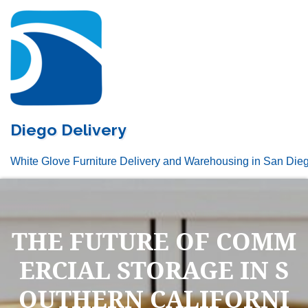
Skip
to
content
Diego Delivery
White Glove Furniture Delivery and Warehousing in San Die
THE FUTURE OF COMM
ERCIAL STORAGE IN S
OUTHERN CALIFORNI