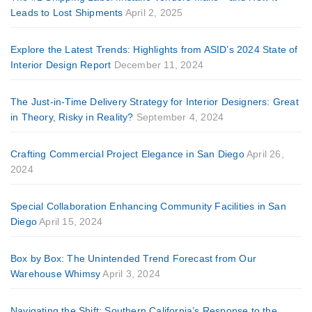
Leads to Lost Shipments
April 2, 2025
Explore the Latest Trends: Highlights from ASID’s 2024 State of
Interior Design Report
December 11, 2024
The Just-in-Time Delivery Strategy for Interior Designers: Great
in Theory, Risky in Reality?
September 4, 2024
Crafting Commercial Project Elegance in San Diego
April 26,
2024
Special Collaboration Enhancing Community Facilities in San
Diego
April 15, 2024
Box by Box: The Unintended Trend Forecast from Our
Warehouse Whimsy
April 3, 2024
Navigating the Shift: Southern California’s Response to the