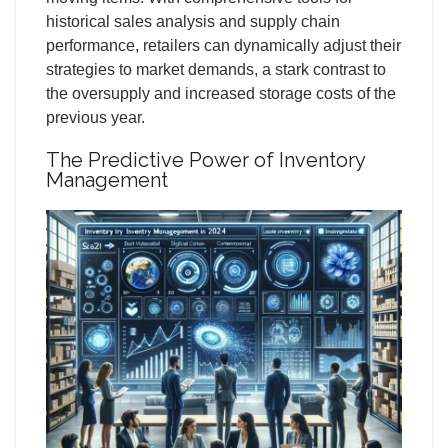
historical sales analysis and supply chain
performance, retailers can dynamically adjust their
strategies to market demands, a stark contrast to
the oversupply and increased storage costs of the
previous year.
The Predictive Power of Inventory
Management