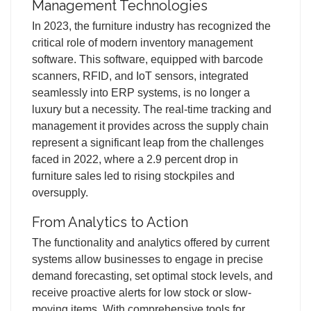
Management Technologies
In 2023, the furniture industry has recognized the
critical role of modern inventory management
software. This software, equipped with barcode
scanners, RFID, and IoT sensors, integrated
seamlessly into ERP systems, is no longer a
luxury but a necessity. The real-time tracking and
management it provides across the supply chain
represent a significant leap from the challenges
faced in 2022, where a 2.9 percent drop in
furniture sales led to rising stockpiles and
oversupply.
From Analytics to Action
The functionality and analytics offered by current
systems allow businesses to engage in precise
demand forecasting, set optimal stock levels, and
receive proactive alerts for low stock or slow-
moving items. With comprehensive tools for