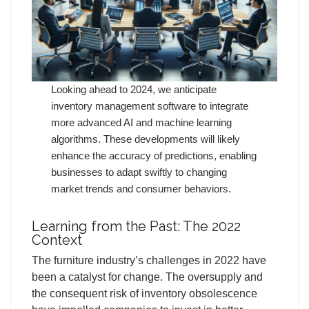
Looking ahead to 2024, we anticipate
inventory management software to integrate
more advanced AI and machine learning
algorithms. These developments will likely
enhance the accuracy of predictions, enabling
businesses to adapt swiftly to changing
market trends and consumer behaviors.
Learning from the Past: The 2022
Context
The furniture industry’s challenges in 2022 have
been a catalyst for change. The oversupply and
the consequent risk of inventory obsolescence