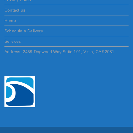
Contact us
Home
Schedule a Delivery
Services
Address: 2459 Dogwood Way Suite 101, Vista, CA 92081