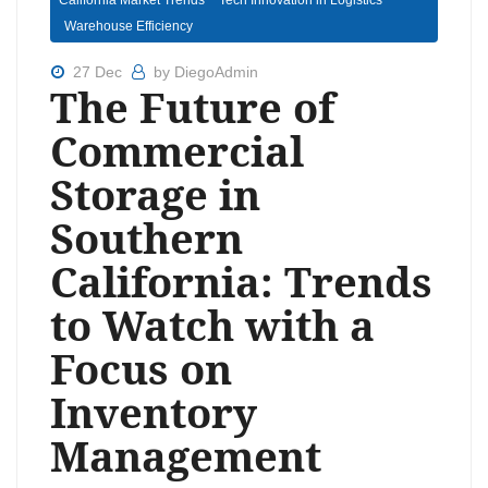
California Market Trends
Tech Innovation in Logistics
Warehouse Efficiency
27 Dec
by DiegoAdmin
The Future of
Commercial
Storage in
Southern
California: Trends
to Watch with a
Focus on
Inventory
Management