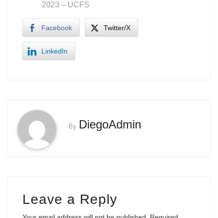
2023
– UCFS
Facebook
Twitter/X
LinkedIn
DiegoAdmin
By
Leave a Reply
Your email address will not be published.
Required