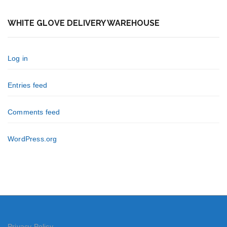
WHITE GLOVE DELIVERY WAREHOUSE
Log in
Entries feed
Comments feed
WordPress.org
Privacy Policy