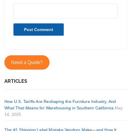
Need a Quote?
ARTICLES
How U.S. Tariffs Are Reshaping the Furniture Industry, And
What That Means for Warehousing in Southern California
May
14, 2025
The #1 Shipping Label Mistake Vendors Make—and How It