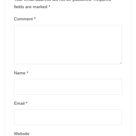
fields are marked
*
Comment
*
Name
*
Email
*
Website