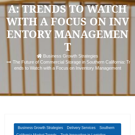
A: TRENDS TO WATCH
WITH A FOCUS ON INV
ENTORY MANAGEMEN
T
Business Growth Strategies
The Future of Commercial Storage in Southern California: Tr
ends to Watch with a Focus on Inventory Management
Business Growth Strategies
Delivery Services
Southern