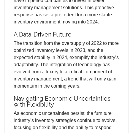
have impelled companies to invest in better
inventory management solutions. This proactive
response has set a precedent for a more stable
inventory environment moving into 2024.
A Data-Driven Future
The transition from the oversupply of 2022 to more
optimized inventory levels in 2023, and the
expected stability in 2024, exemplify the industry’s
adaptability. The integration of technology has
evolved from a luxury to a critical component of
inventory management, a trend that will only gain
momentum in the coming years.
Navigating Economic Uncertainties
with Flexibility
As economic uncertainties persist, the furniture
industry’s inventory strategies continue to evolve,
focusing on flexibility and the ability to respond