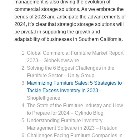
management is also driving the evolution of
commercial storage solutions. As we embrace the
trends of 2023 and anticipate the advancements of
2024, it’s clear that strategic storage solutions will
be pivotal in supporting the growth and
adaptability of businesses in Southern California.
Global Commercial Furniture Market Report
2023
– GlobeNewswire
Solving the 6 Biggest Challenges in the
Furniture Sector
– Unity Group
Maximizing Furniture Sales: 5 Strategies to
Tackle Excess Inventory in 2023
–
Shoptelligence
The State of the Furniture Industry and How
to Prepare for 2024
– Cylindo Blog
Understanding Furniture Inventory
Management Software in 2023
– Retalon
Challenges Facing Furniture Companies in