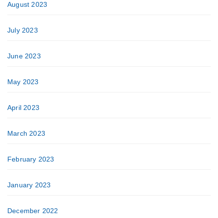
August 2023
July 2023
June 2023
May 2023
April 2023
March 2023
February 2023
January 2023
December 2022