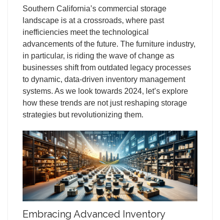
Southern California’s commercial storage
landscape is at a crossroads, where past
inefficiencies meet the technological
advancements of the future. The furniture industry,
in particular, is riding the wave of change as
businesses shift from outdated legacy processes
to dynamic, data-driven inventory management
systems. As we look towards 2024, let’s explore
how these trends are not just reshaping storage
strategies but revolutionizing them.
Embracing Advanced Inventory