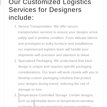
Our Customized Logistics
Services for Designers
include:
Secure Transportation: We offer secure
transportation services to ensure your designs arrive
safely and in pristine condition. From delicate fabrics
and prototypes to bulky furniture and installations,
our experienced logistics team will handle your
shipments with precision and attention to detail.
Specialized Packaging: We understand that each
design is unique and requires specific packaging
considerations. Our team will work closely with you to
develop custom packaging solutions that protect
your designs during transit, reducing the risk of
damage or loss.
Temperature-Controlled Storage: Certain designs,
such as perishable items or temperature-sensitive
materials, require specialized storage conditions.