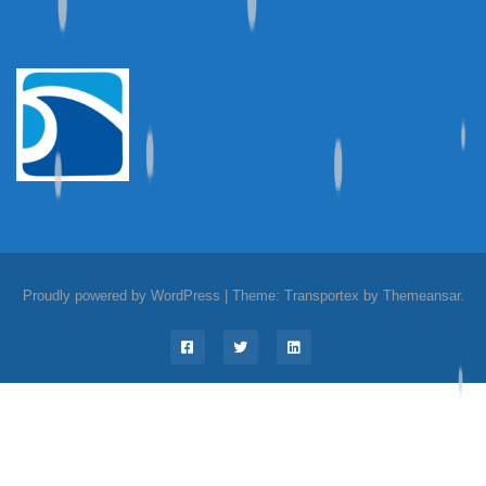
Proudly powered by WordPress
|
Theme: Transportex by
Themeansar
.