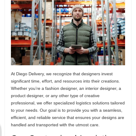
At Diego Delivery, we recognize that designers invest
significant time, effort, and resources into their creations.
Whether you’re a fashion designer, an interior designer, a
product designer, or any other type of creative
professional, we offer specialized logistics solutions tailored
to your needs. Our goal is to provide you with a seamless,
efficient, and reliable service that ensures your designs are
handled and transported with the utmost care.