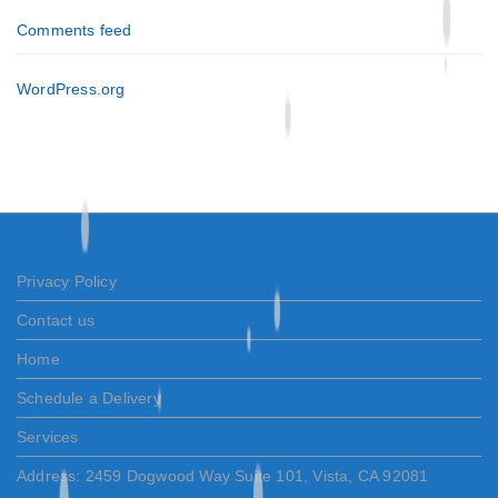
Comments feed
WordPress.org
Privacy Policy
Contact us
Home
Schedule a Delivery
Services
Address: 2459 Dogwood Way Suite 101, Vista, CA 92081