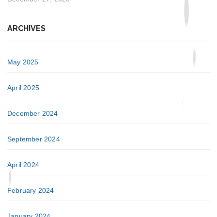
ARCHIVES
May 2025
April 2025
December 2024
September 2024
April 2024
February 2024
January 2024