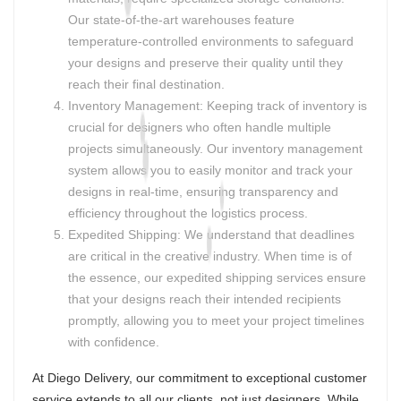
Our state-of-the-art warehouses feature
temperature-controlled environments to safeguard
your designs and preserve their quality until they
reach their final destination.
Inventory Management: Keeping track of inventory is
crucial for designers who often handle multiple
projects simultaneously. Our inventory management
system allows you to easily monitor and track your
designs in real-time, ensuring transparency and
efficiency throughout the logistics process.
Expedited Shipping: We understand that deadlines
are critical in the creative industry. When time is of
the essence, our expedited shipping services ensure
that your designs reach their intended recipients
promptly, allowing you to meet your project timelines
with confidence.
At Diego Delivery, our commitment to exceptional customer
service extends to all our clients, not just designers. While