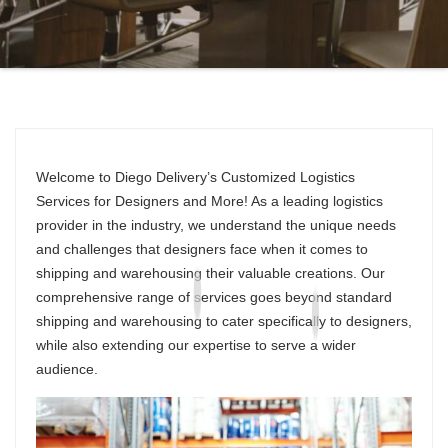
Welcome to Diego Delivery’s Customized Logistics
Services for Designers and More! As a leading logistics
provider in the industry, we understand the unique needs
and challenges that designers face when it comes to
shipping and warehousing their valuable creations. Our
comprehensive range of services goes beyond standard
shipping and warehousing to cater specifically to designers,
while also extending our expertise to serve a wider
audience.