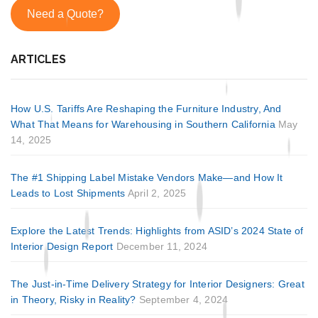
Need a Quote?
ARTICLES
How U.S. Tariffs Are Reshaping the Furniture Industry, And
What That Means for Warehousing in Southern California
May
14, 2025
The #1 Shipping Label Mistake Vendors Make—and How It
Leads to Lost Shipments
April 2, 2025
Explore the Latest Trends: Highlights from ASID’s 2024 State of
Interior Design Report
December 11, 2024
The Just-in-Time Delivery Strategy for Interior Designers: Great
in Theory, Risky in Reality?
September 4, 2024