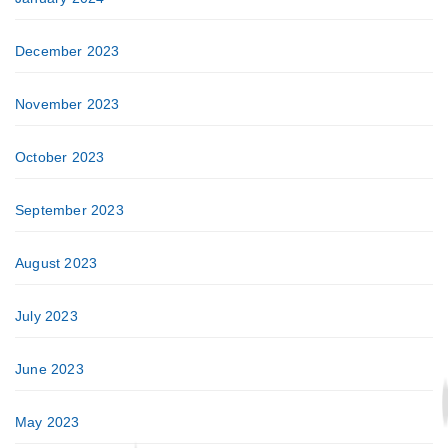
December 2023
November 2023
October 2023
September 2023
August 2023
July 2023
June 2023
May 2023