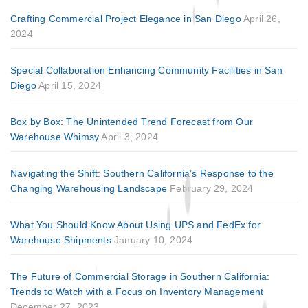
Crafting Commercial Project Elegance in San Diego
April 26,
2024
Special Collaboration Enhancing Community Facilities in San
Diego
April 15, 2024
Box by Box: The Unintended Trend Forecast from Our
Warehouse Whimsy
April 3, 2024
Navigating the Shift: Southern California’s Response to the
Changing Warehousing Landscape
February 29, 2024
What You Should Know About Using UPS and FedEx for
Warehouse Shipments
January 10, 2024
The Future of Commercial Storage in Southern California:
Trends to Watch with a Focus on Inventory Management
December 27, 2023