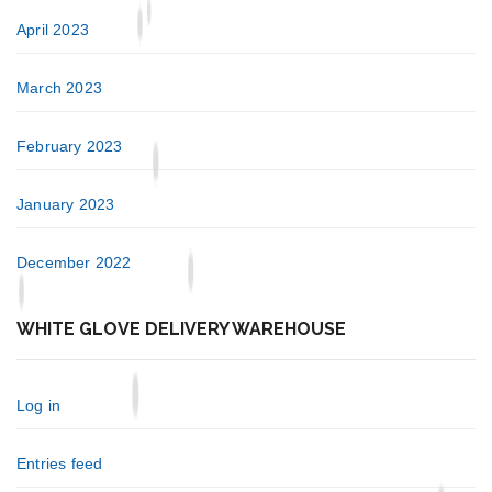
April 2023
March 2023
February 2023
January 2023
December 2022
WHITE GLOVE DELIVERY WAREHOUSE
Log in
Entries feed