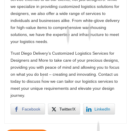
we specialize in providing customized logistics solutions for
designers, we also offer a wide range of services to
individuals and businesses alike. From white-glove delivery
for high-value items to comprehensive warehousing
solutions, we have the expertise and infrastructure to meet
your logistics needs.
Trust Diego Delivery’s Customized Logistics Services for
Designers and More to take care of your precious designs,
providing you with peace of mind and allowing you to focus
on what you do best – creating and innovating. Contact us
today to discuss how we can tailor our logistics services to
meet your unique requirements and elevate your design
journey.
Facebook
Twitter/X
LinkedIn