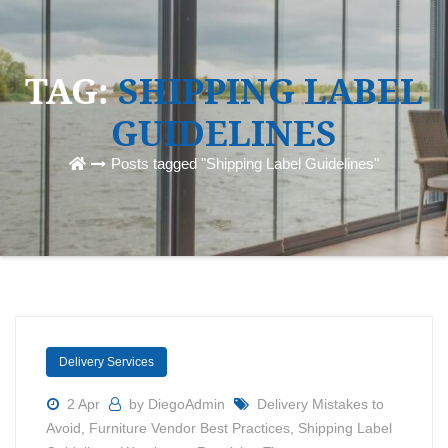
TAG:
SHIPPING LABEL
GUIDELINES
Posts tagged "Shipping Label Guidelines"
Delivery Services
2 Apr
by DiegoAdmin
Delivery Mistakes to
Avoid
,
Furniture Vendor Best Practices
,
Shipping Label