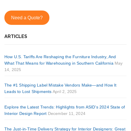
Need a Quote?
ARTICLES
How U.S. Tariffs Are Reshaping the Furniture Industry, And
What That Means for Warehousing in Southern California
May
14, 2025
The #1 Shipping Label Mistake Vendors Make—and How It
Leads to Lost Shipments
April 2, 2025
Explore the Latest Trends: Highlights from ASID’s 2024 State of
Interior Design Report
December 11, 2024
The Just-in-Time Delivery Strategy for Interior Designers: Great