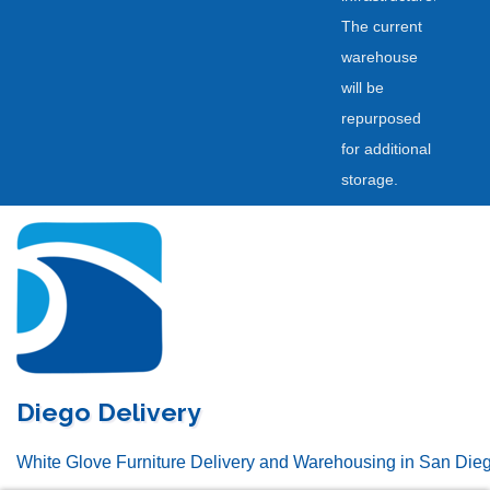
The current
warehouse
will be
repurposed
for additional
storage.
Skip
to
content
Diego Delivery
White Glove Furniture Delivery and Warehousing in San Die