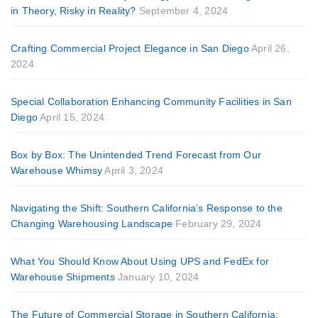
in Theory, Risky in Reality?
September 4, 2024
Crafting Commercial Project Elegance in San Diego
April 26,
2024
Special Collaboration Enhancing Community Facilities in San
Diego
April 15, 2024
Box by Box: The Unintended Trend Forecast from Our
Warehouse Whimsy
April 3, 2024
Navigating the Shift: Southern California’s Response to the
Changing Warehousing Landscape
February 29, 2024
What You Should Know About Using UPS and FedEx for
Warehouse Shipments
January 10, 2024
The Future of Commercial Storage in Southern California: