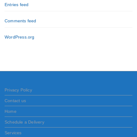
Entries feed
Comments feed
WordPress.org
Privacy Policy
Contact us
Home
Schedule a Delivery
Services