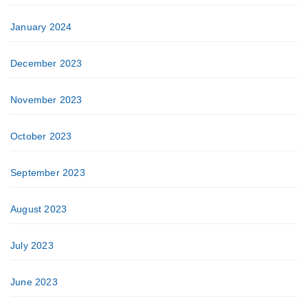
January 2024
December 2023
November 2023
October 2023
September 2023
August 2023
July 2023
June 2023