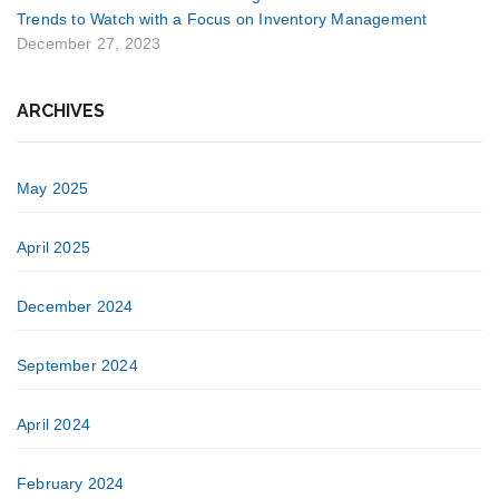
Trends to Watch with a Focus on Inventory Management
December 27, 2023
ARCHIVES
May 2025
April 2025
December 2024
September 2024
April 2024
February 2024