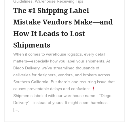
Guidelines
,
Warehouse Receiving Tips
The #1 Shipping Label
Mistake Vendors Make—and
How It Leads to Lost
Shipments
When it comes to warehouse logistics, every detail
matters—especially how you label your shipments. At
Diego Delivery, we’ve streamlined thousands of
deliveries for designers, vendors, and brokers across
Southern California. But there’s one recurring issue that
causes preventable delays and confusion:
Shipments labeled with our warehouse name—“Diego
Delivery”—instead of yours. It might seem harmless.
[…]