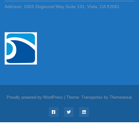
Address: 2459 Dogwood Way Suite 101, Vista, CA 92081
Proudly powered by WordPress
|
Theme: Transportex by
Themeansar
.