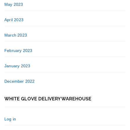
May 2023
April 2023
March 2023
February 2023
January 2023
December 2022
WHITE GLOVE DELIVERY WAREHOUSE
Log in