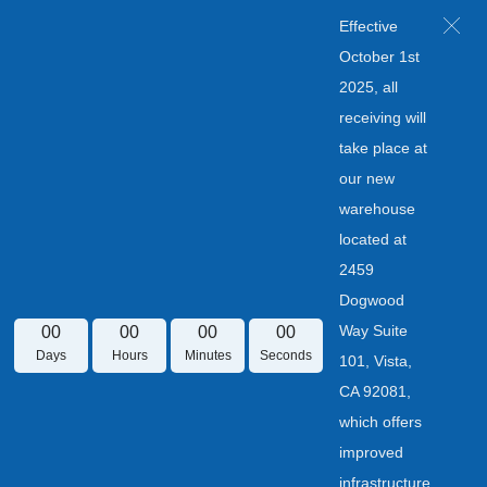
Effective
October 1st
2025, all
receiving will
take place at
our new
warehouse
located at
2459
Dogwood
Way Suite
00
00
00
00
Days
Hours
Minutes
Seconds
101, Vista,
CA 92081,
which offers
improved
infrastructure.