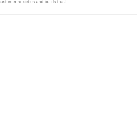
ustomer anxieties and builds trust