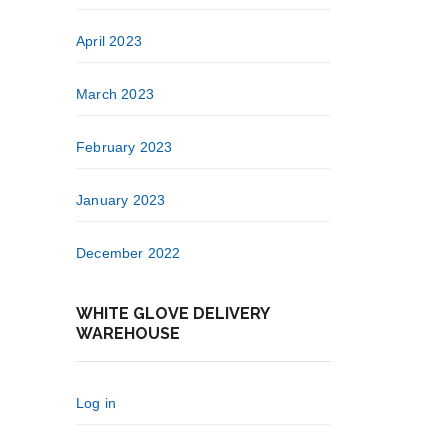
April 2023
March 2023
February 2023
January 2023
December 2022
WHITE GLOVE DELIVERY
WAREHOUSE
Log in