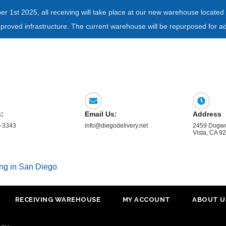
ber 1st 2025, all receiving will take place at our new warehouse locat
mproved infrastructure. The current warehouse will be repurposed for ad
s:
Email Us:
Address
-3343
info@diegodelivery.net
2459 Dogwo
Vista, CA 9
ing in San Diego
RECEIVING WAREHOUSE
MY ACCOUNT
ABOUT U