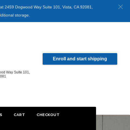
ed at 2459 Dogwood Way Suite 101, Vista, CA 92081,
ditional storage.
Enroll and start shipping
od Way Suite 101,
2081
S
CART
CHECKOUT