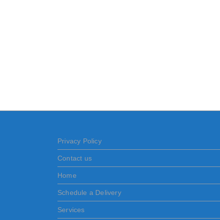
Privacy Policy
Contact us
Home
Schedule a Delivery
Services