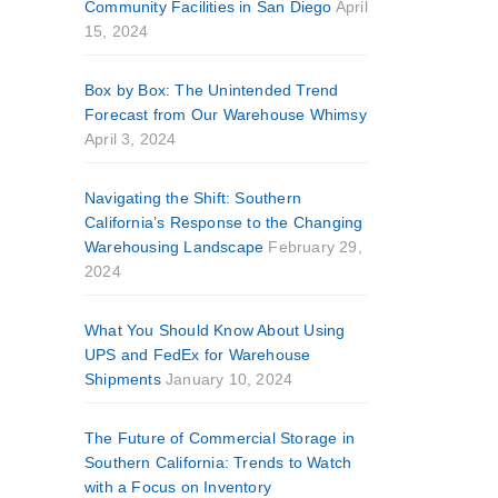
Community Facilities in San Diego
April
15, 2024
Box by Box: The Unintended Trend
Forecast from Our Warehouse Whimsy
April 3, 2024
Navigating the Shift: Southern
California’s Response to the Changing
Warehousing Landscape
February 29,
2024
What You Should Know About Using
UPS and FedEx for Warehouse
Shipments
January 10, 2024
The Future of Commercial Storage in
Southern California: Trends to Watch
with a Focus on Inventory