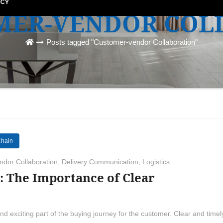
ICY
MER-VENDOR COL
Posts tagged "Customer-vendor Collaboration"
Chain
dor Collaboration
,
Delivery Communication
,
Logistics
: The Importance of Clear
nd exciting part of the buying journey for the customer. Clear and timel