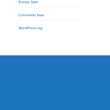
Entries feed
Comments feed
WordPress.org