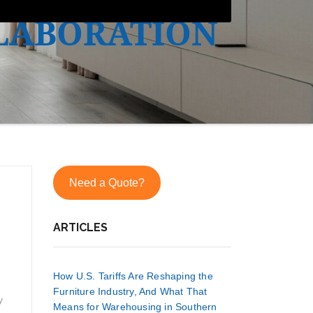
LABORATION
Need a Quote?
ARTICLES
How U.S. Tariffs Are Reshaping the
Furniture Industry, And What That
y
Means for Warehousing in Southern