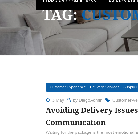
TERMS AND CONDITIONS
PRIVACY POL
TAG:
CUSTO
Customer Experience
Delivery Services
Supply 
3 May
by DiegoAdmin
Customer-ven
Avoiding Delivery Issues
Communication
Waiting for the package is the most emotional a