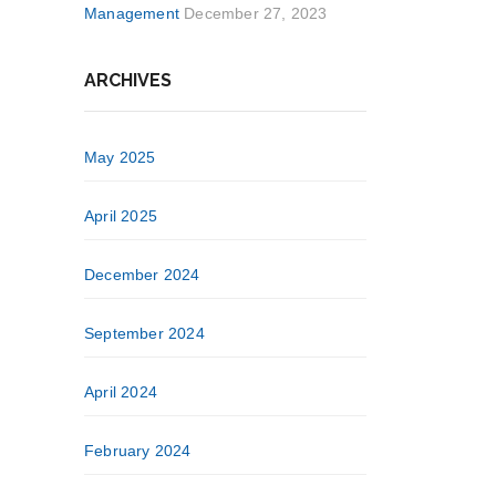
Management
December 27, 2023
ARCHIVES
May 2025
April 2025
December 2024
September 2024
April 2024
February 2024