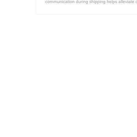
communication during shipping helps alleviate c