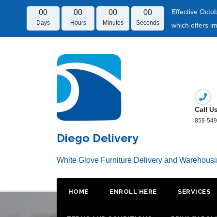
Effective Octo
00
00
00
00
Days
Hours
Minutes
Seconds
which offers i
Skip
to
content
Call U
858-549
Diego Delivery
White Glove Furniture Delivery and Warehous
HOME
ENROLL HERE
SERVICES