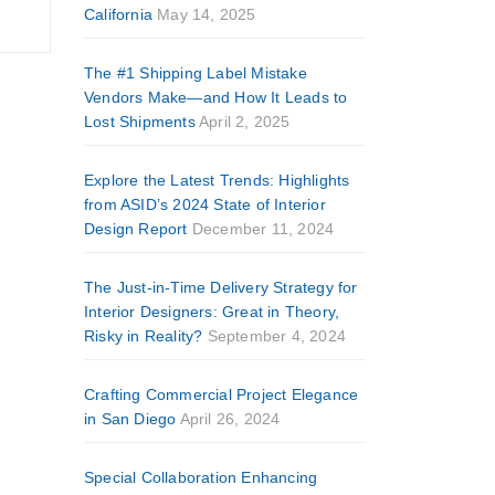
California
May 14, 2025
The #1 Shipping Label Mistake
Vendors Make—and How It Leads to
Lost Shipments
April 2, 2025
Explore the Latest Trends: Highlights
from ASID’s 2024 State of Interior
Design Report
December 11, 2024
The Just-in-Time Delivery Strategy for
Interior Designers: Great in Theory,
Risky in Reality?
September 4, 2024
Crafting Commercial Project Elegance
in San Diego
April 26, 2024
Special Collaboration Enhancing