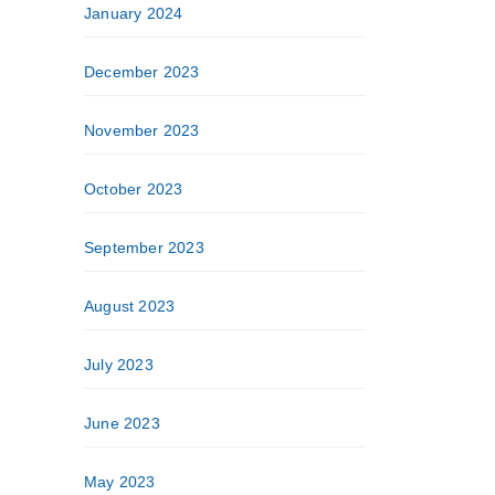
January 2024
December 2023
November 2023
October 2023
September 2023
August 2023
July 2023
June 2023
May 2023