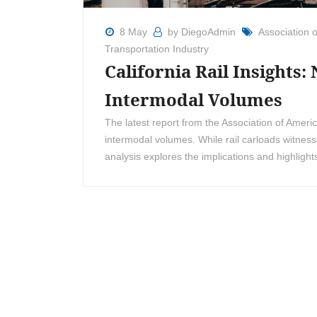
8 May
by DiegoAdmin
Association 
Transportation Industry
California Rail Insights:
Intermodal Volumes
The latest report from the Association of Amer
intermodal volumes. While rail carloads witnes
analysis explores the implications and highlights