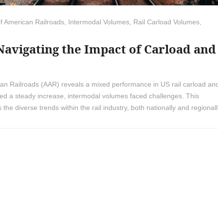
of American Railroads
,
Intermodal Volumes
,
Rail Carload Volumes
,
 Navigating the Impact of Carload and
ican Railroads (AAR) reveals a mixed performance in US rail carload an
sed a steady increase, intermodal volumes faced challenges. This
 the diverse trends within the rail industry, both nationally and regionall