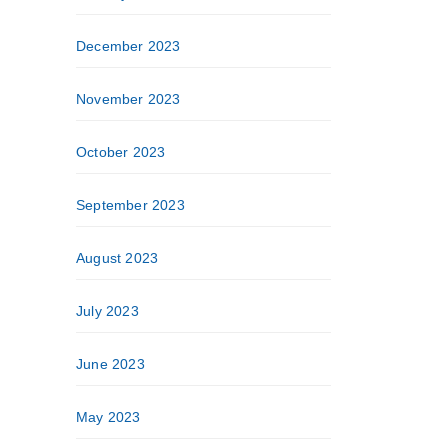
December 2023
November 2023
October 2023
September 2023
August 2023
July 2023
June 2023
May 2023