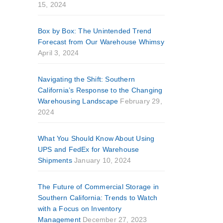
15, 2024
Box by Box: The Unintended Trend
Forecast from Our Warehouse Whimsy
April 3, 2024
Navigating the Shift: Southern
California’s Response to the Changing
Warehousing Landscape
February 29,
2024
What You Should Know About Using
UPS and FedEx for Warehouse
Shipments
January 10, 2024
The Future of Commercial Storage in
Southern California: Trends to Watch
with a Focus on Inventory
Management
December 27, 2023