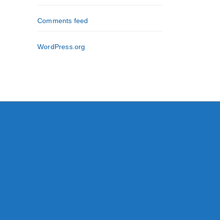
Comments feed
WordPress.org