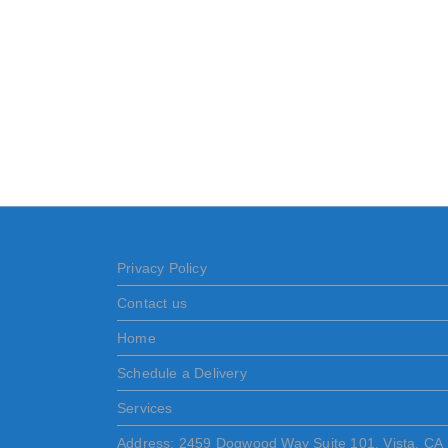
Privacy Policy
Contact us
Home
Schedule a Delivery
Services
Address: 2459 Dogwood Way Suite 101, Vista, CA