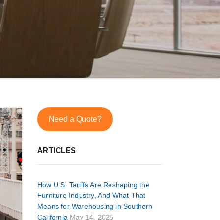
Need a Quote?
ARTICLES
How U.S. Tariffs Are Reshaping the
Furniture Industry, And What That
Means for Warehousing in Southern
California
May 14, 2025