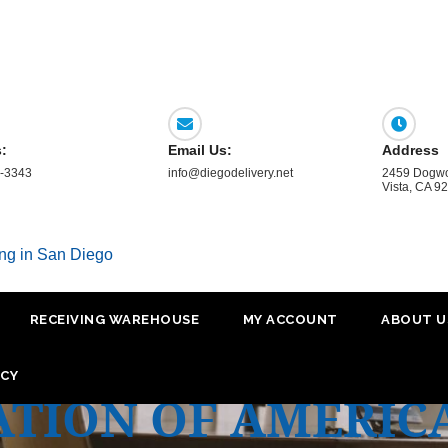
s:
Email Us:
Address
-3343
info@diegodelivery.net
2459 Dogwo
Vista, CA 9
ing in San Diego
RECEIVING WAREHOUSE
MY ACCOUNT
ABOUT U
ICY
ATION OF AMERIC