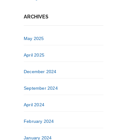
ARCHIVES
May 2025
April 2025
December 2024
September 2024
April 2024
February 2024
January 2024