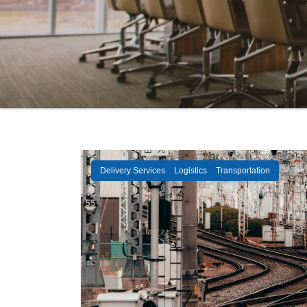
Delivery Services
Logistics
Transportation