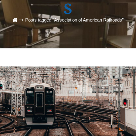
S
Posts tagged "Association of American Railroads"