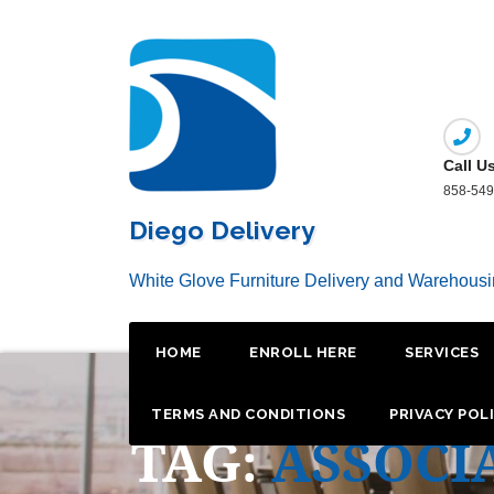
Skip
to
content
Call U
858-549
Diego Delivery
White Glove Furniture Delivery and Warehous
HOME
ENROLL HERE
SERVICES
TERMS AND CONDITIONS
PRIVACY POL
TAG:
ASSOCI