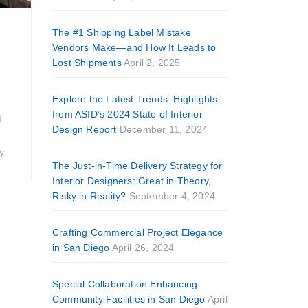
The #1 Shipping Label Mistake
Vendors Make—and How It Leads to
Lost Shipments
April 2, 2025
Explore the Latest Trends: Highlights
from ASID’s 2024 State of Interior
d
Design Report
December 11, 2024
y
The Just-in-Time Delivery Strategy for
Interior Designers: Great in Theory,
Risky in Reality?
September 4, 2024
Crafting Commercial Project Elegance
in San Diego
April 26, 2024
Special Collaboration Enhancing
Community Facilities in San Diego
April