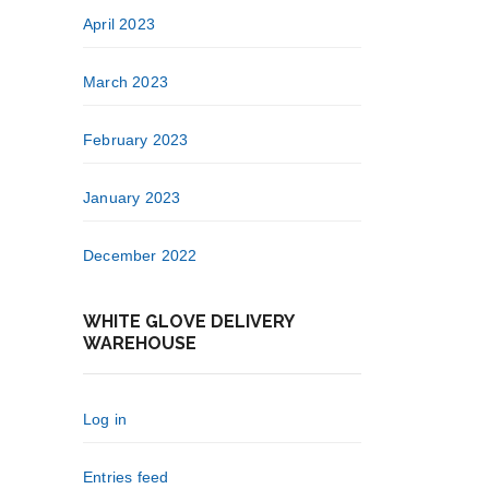
April 2023
March 2023
February 2023
January 2023
December 2022
WHITE GLOVE DELIVERY
WAREHOUSE
Log in
Entries feed