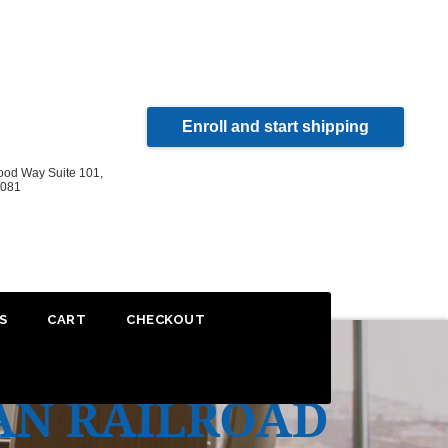
Enroll and start shipping
od Way Suite 101,
2081
S
CART
CHECKOUT
AN RAILROAD