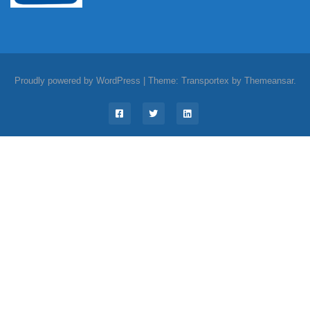
Proudly powered by WordPress
|
Theme: Transportex by
Themeansar
.