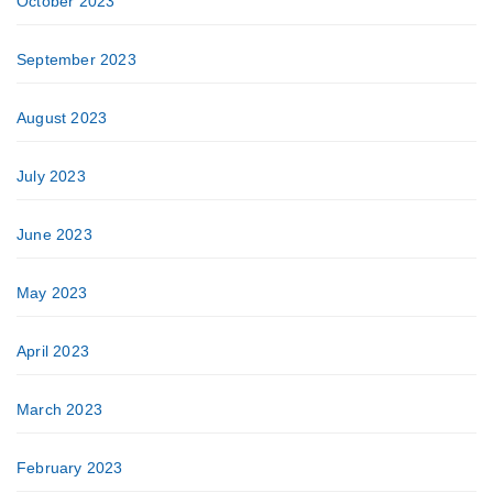
October 2023
September 2023
August 2023
July 2023
June 2023
May 2023
April 2023
March 2023
February 2023