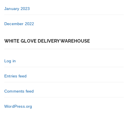
January 2023
December 2022
WHITE GLOVE DELIVERY WAREHOUSE
Log in
Entries feed
Comments feed
WordPress.org