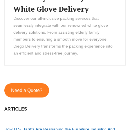
White Glove Delivery
Discover our all-inclusive packing services that
seamlessly integrate with our renowned white glove
delivery solutions. From assisting elderly family
members to ensuring a smooth move for everyone,
Diego Delivery transforms the packing experience into
an efficient and stress-free journey.
Need a Quote?
ARTICLES
How U.S. Tariffs Are Reshaping the Furniture Industry, And