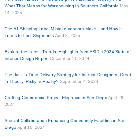
What That Means for Warehousing in Southern California
May
14, 2025
The #1 Shipping Label Mistake Vendors Make—and How It
Leads to Lost Shipments
April 2, 2025
Explore the Latest Trends: Highlights from ASID’s 2024 State of
Interior Design Report
December 11, 2024
The Just-in-Time Delivery Strategy for Interior Designers: Great
in Theory, Risky in Reality?
September 4, 2024
Crafting Commercial Project Elegance in San Diego
April 26,
2024
Special Collaboration Enhancing Community Facilities in San
Diego
April 15, 2024