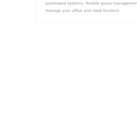
automated systems, flexible space management
manage your office and retail furniture.