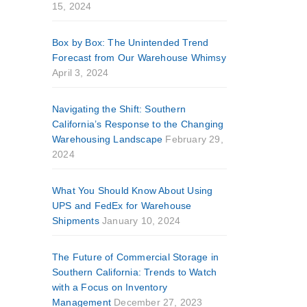
15, 2024
Box by Box: The Unintended Trend
Forecast from Our Warehouse Whimsy
April 3, 2024
Navigating the Shift: Southern
California’s Response to the Changing
Warehousing Landscape
February 29,
2024
What You Should Know About Using
UPS and FedEx for Warehouse
Shipments
January 10, 2024
The Future of Commercial Storage in
Southern California: Trends to Watch
with a Focus on Inventory
Management
December 27, 2023