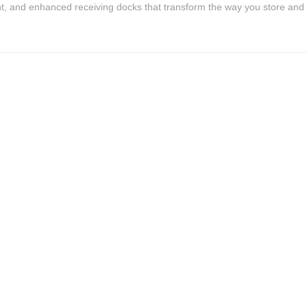
, and enhanced receiving docks that transform the way you store and