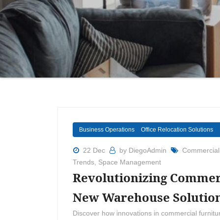
Business Operations
Office Relocation Solutions
22 Dec
by DiegoAdmin
Commercial
Trends
,
Space Management
Revolutionizing Commerc
New Warehouse Solutio
Discover how innovations in commercial furnitu