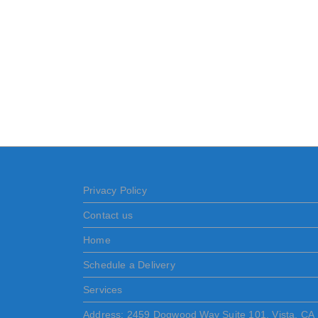
Privacy Policy
Contact us
Home
Schedule a Delivery
Services
Address: 2459 Dogwood Way Suite 101, Vista, CA