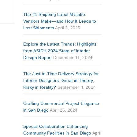
The #1 Shipping Label Mistake
Vendors Make—and How It Leads to
Lost Shipments
April 2, 2025
Explore the Latest Trends: Highlights
from ASID’s 2024 State of Interior
Design Report
December 11, 2024
The Just-in-Time Delivery Strategy for
Interior Designers: Great in Theory,
Risky in Reality?
September 4, 2024
Crafting Commercial Project Elegance
in San Diego
April 26, 2024
Special Collaboration Enhancing
Community Facilities in San Diego
April