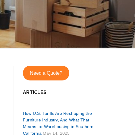
Need a Quote?
ARTICLES
How U.S. Tariffs Are Reshaping the
Furniture Industry, And What That
Means for Warehousing in Southern
California
May 14, 2025