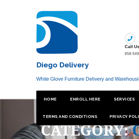
Skip
to
content
Call U
858-549
Diego Delivery
White Glove Furniture Delivery and Warehous
HOME
ENROLL HERE
SERVICES
TERMS AND CONDITIONS
PRIVACY POL
CATEGORY: