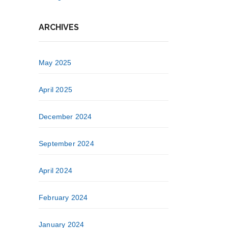
ARCHIVES
May 2025
April 2025
December 2024
September 2024
April 2024
February 2024
January 2024