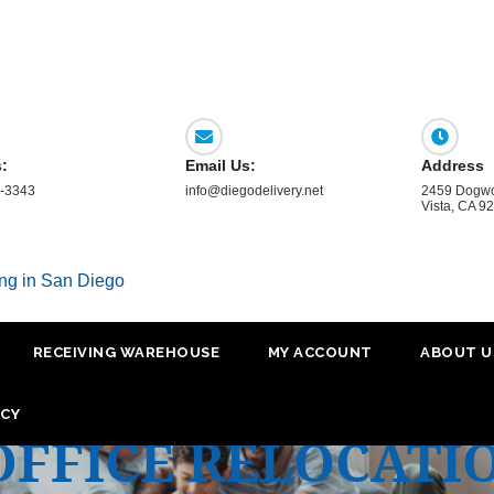
s:
Email Us:
Address
-3343
info@diegodelivery.net
2459 Dogwo
Vista, CA 9
ing in San Diego
RECEIVING WAREHOUSE
MY ACCOUNT
ABOUT U
ICY
OFFICE RELOCATI