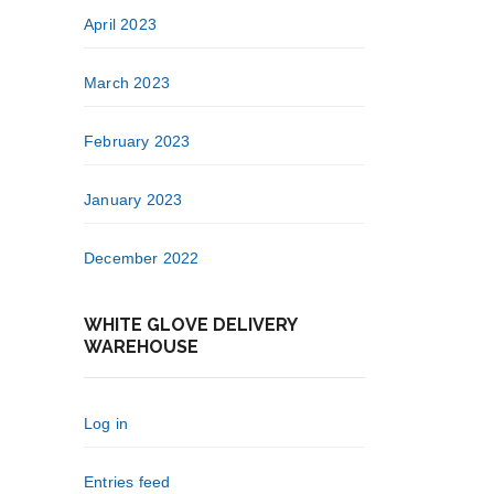
April 2023
March 2023
February 2023
January 2023
December 2022
WHITE GLOVE DELIVERY
WAREHOUSE
Log in
Entries feed