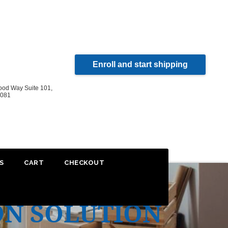
Enroll and start shipping
od Way Suite 101,
2081
S
CART
CHECKOUT
ON SOLUTION