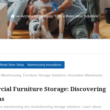
S
Archive by category "Office Relocation Solutions"
Retail Store Setup
Warehousing Innovations
 Warehousing
,
Furniture Storage Solutions
,
Innovative Warehouse
ial Furniture Storage: Discovering
ns
re warehousing are revolutionizing storage solutions. Learn about