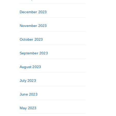
December 2023
November 2023
October 2023
September 2023
August 2023
July 2023
June 2023
May 2023