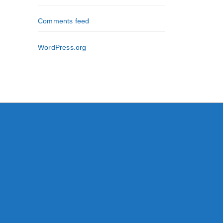
Comments feed
WordPress.org