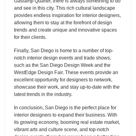
Gaslamp Quarter, there is always something to do
and see in this city. This rich cultural landscape
provides endless inspiration for interior designers,
allowing them to stay at the forefront of design
trends and create unique and innovative spaces
for their clients.
Finally, San Diego is home to a number of top-
notch interior design events and trade shows,
such as the San Diego Design Week and the
WestEdge Design Fair. These events provide an
excellent opportunity for designers to network,
showcase their work, and stay up-to-date with the
latest trends in the industry.
In conclusion, San Diego is the perfect place for
interior designers to expand their business. With
its growing economy, booming real estate market,
vibrant arts and culture scene, and top-notch