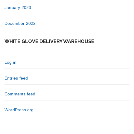
January 2023
December 2022
WHITE GLOVE DELIVERY WAREHOUSE
Log in
Entries feed
Comments feed
WordPress.org