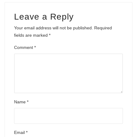
Leave a Reply
Your email address will not be published.
Required
fields are marked
*
Comment
*
Name
*
Email
*