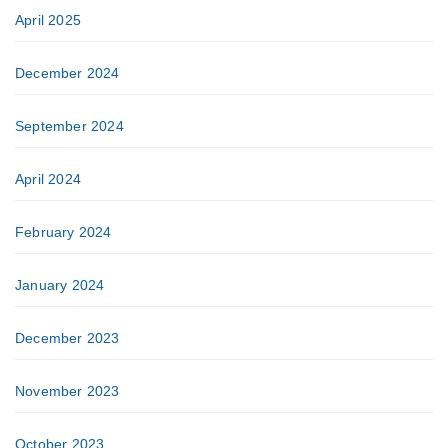
April 2025
December 2024
September 2024
April 2024
February 2024
January 2024
December 2023
November 2023
October 2023