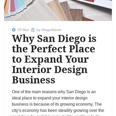
20 Mar
by DiegoAdmin
Why San Diego is
the Perfect Place
to Expand Your
Interior Design
Business
One of the main reasons why San Diego is an
ideal place to expand your interior design
business is because of its growing economy. The
city’s economy has been steadily growing over the