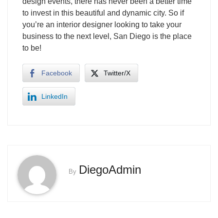
design events, there has never been a better time
to invest in this beautiful and dynamic city. So if
you’re an interior designer looking to take your
business to the next level, San Diego is the place
to be!
Facebook
Twitter/X
LinkedIn
DiegoAdmin
By