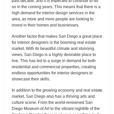
past decade, and it is expected to continue to do
so in the coming years. This means that there is a
high demand for interior design services in the
area, as more and more people are looking to
invest in their homes and businesses.
Another factor that makes San Diego a great place
for interior designers is the booming real estate
market. With its beautiful climate and stunning
views, San Diego is a highly desirable place to
live. This has led to a surge in demand for both
residential and commercial properties, creating
endless opportunities for interior designers to
showcase their skills.
In addition to the growing economy and real estate
market, San Diego also has a thriving arts and
culture scene. From the world-renowned San
Diego Museum of Art to the vibrant nightlife of the