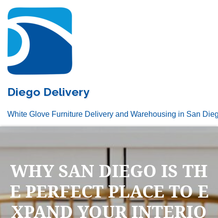
Skip
to
content
Diego Delivery
White Glove Furniture Delivery and Warehousing in San Die
WHY SAN DIEGO IS TH
E PERFECT PLACE TO E
XPAND YOUR INTERIO