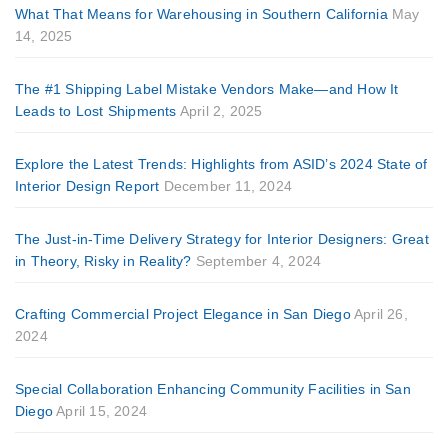
What That Means for Warehousing in Southern California
May
14, 2025
The #1 Shipping Label Mistake Vendors Make—and How It
Leads to Lost Shipments
April 2, 2025
Explore the Latest Trends: Highlights from ASID’s 2024 State of
Interior Design Report
December 11, 2024
The Just-in-Time Delivery Strategy for Interior Designers: Great
in Theory, Risky in Reality?
September 4, 2024
Crafting Commercial Project Elegance in San Diego
April 26,
2024
Special Collaboration Enhancing Community Facilities in San
Diego
April 15, 2024