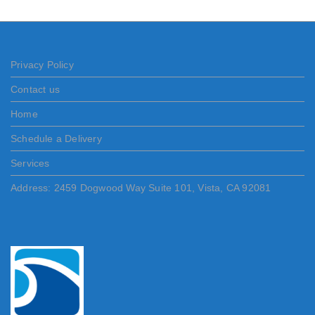
Privacy Policy
Contact us
Home
Schedule a Delivery
Services
Address: 2459 Dogwood Way Suite 101, Vista, CA 92081