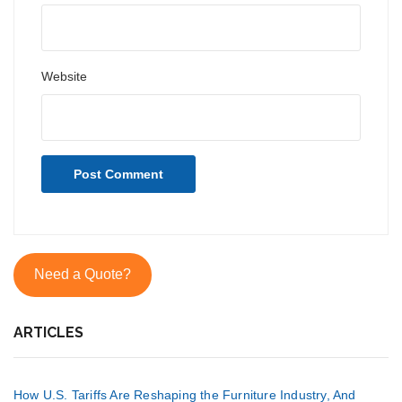
Website
Need a Quote?
ARTICLES
How U.S. Tariffs Are Reshaping the Furniture Industry, And