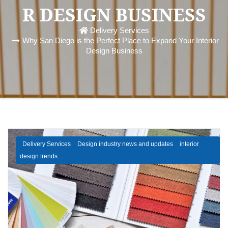
R DESIGN BUSINESS
Delivery Services
Why San Diego is the Perfect Place to Expand Your Interior
Design Business
Delivery Services
Design industry news and updates
interior
design trends