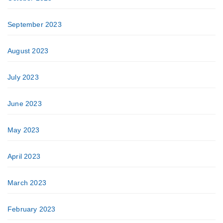
September 2023
August 2023
July 2023
June 2023
May 2023
April 2023
March 2023
February 2023