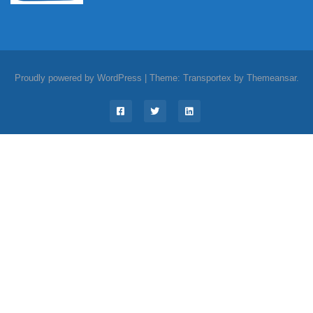
Proudly powered by WordPress
|
Theme: Transportex by
Themeansar
.