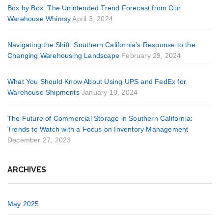
Box by Box: The Unintended Trend Forecast from Our
Warehouse Whimsy
April 3, 2024
Navigating the Shift: Southern California’s Response to the
Changing Warehousing Landscape
February 29, 2024
What You Should Know About Using UPS and FedEx for
Warehouse Shipments
January 10, 2024
The Future of Commercial Storage in Southern California:
Trends to Watch with a Focus on Inventory Management
December 27, 2023
ARCHIVES
May 2025