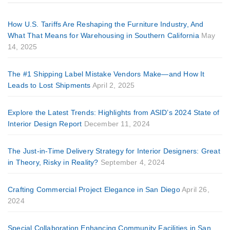
How U.S. Tariffs Are Reshaping the Furniture Industry, And
What That Means for Warehousing in Southern California
May
14, 2025
The #1 Shipping Label Mistake Vendors Make—and How It
Leads to Lost Shipments
April 2, 2025
Explore the Latest Trends: Highlights from ASID’s 2024 State of
Interior Design Report
December 11, 2024
The Just-in-Time Delivery Strategy for Interior Designers: Great
in Theory, Risky in Reality?
September 4, 2024
Crafting Commercial Project Elegance in San Diego
April 26,
2024
Special Collaboration Enhancing Community Facilities in San