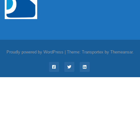
Proudly powered by WordPress
|
Theme: Transportex by
Themeansar
.