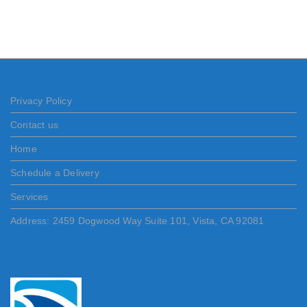
Privacy Policy
Contact us
Home
Schedule a Delivery
Services
Address: 2459 Dogwood Way Suite 101, Vista, CA 92081