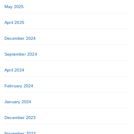
May 2025
April 2025
December 2024
September 2024
April 2024
February 2024
January 2024
December 2023
November 2023