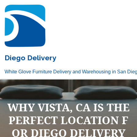
Skip
to
content
Diego Delivery
White Glove Furniture Delivery and Warehousing in San Die
WHY VISTA, CA IS THE
PERFECT LOCATION F
OR DIEGO DELIVERY