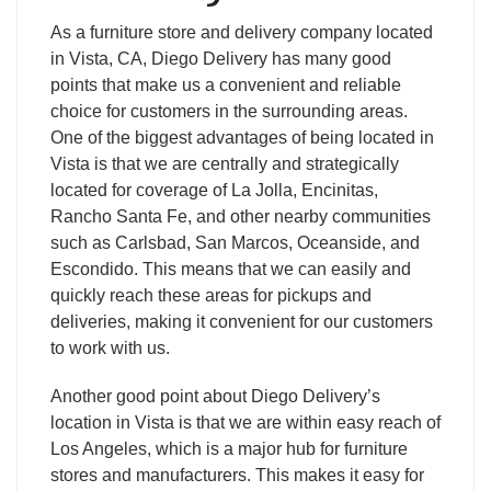
As a furniture store and delivery company located
in Vista, CA, Diego Delivery has many good
points that make us a convenient and reliable
choice for customers in the surrounding areas.
One of the biggest advantages of being located in
Vista is that we are centrally and strategically
located for coverage of La Jolla, Encinitas,
Rancho Santa Fe, and other nearby communities
such as Carlsbad, San Marcos, Oceanside, and
Escondido. This means that we can easily and
quickly reach these areas for pickups and
deliveries, making it convenient for our customers
to work with us.
Another good point about Diego Delivery’s
location in Vista is that we are within easy reach of
Los Angeles, which is a major hub for furniture
stores and manufacturers. This makes it easy for