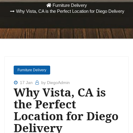
Furniture Delivery
Why Vista, CA is the Perfect Location for Diego Delivery
Furniture Delivery
17 Jan
by DiegoAdmin
Why Vista, CA is
the Perfect
Location for Diego
Delivery