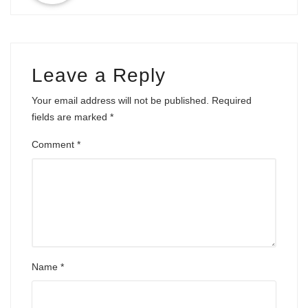
Leave a Reply
Your email address will not be published.
Required
fields are marked
*
Comment
*
Name
*