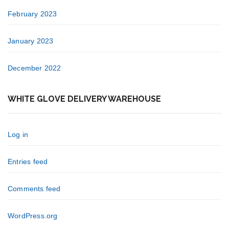
February 2023
January 2023
December 2022
WHITE GLOVE DELIVERY WAREHOUSE
Log in
Entries feed
Comments feed
WordPress.org