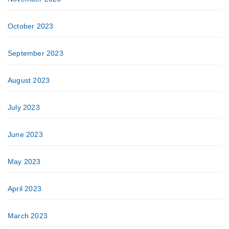
October 2023
September 2023
August 2023
July 2023
June 2023
May 2023
April 2023
March 2023