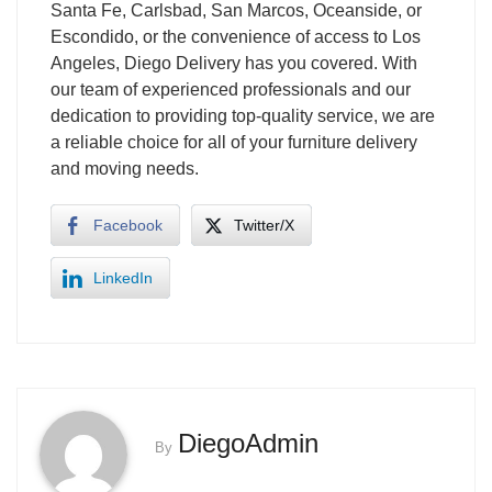
Santa Fe, Carlsbad, San Marcos, Oceanside, or
Escondido, or the convenience of access to Los
Angeles, Diego Delivery has you covered. With
our team of experienced professionals and our
dedication to providing top-quality service, we are
a reliable choice for all of your furniture delivery
and moving needs.
Facebook
Twitter/X
LinkedIn
DiegoAdmin
By