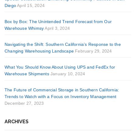
Diego
April 15, 2024
Box by Box: The Unintended Trend Forecast from Our
Warehouse Whimsy
April 3, 2024
Navigating the Shift: Southern California’s Response to the
Changing Warehousing Landscape
February 29, 2024
What You Should Know About Using UPS and FedEx for
Warehouse Shipments
January 10, 2024
The Future of Commercial Storage in Southern California:
Trends to Watch with a Focus on Inventory Management
December 27, 2023
ARCHIVES