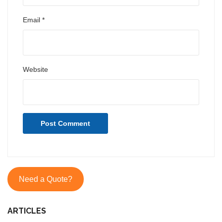
Email
*
Website
Need a Quote?
ARTICLES