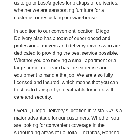
us to go to Los Angeles for pickups or deliveries,
whether we are transporting furniture for a
customer or restocking our warehouse.
In addition to our convenient location, Diego
Delivery also has a team of experienced and
professional movers and delivery drivers who are
dedicated to providing the best service possible.
Whether you are moving a small apartment or a
large home, our team has the expertise and
equipment to handle the job. We are also fully
licensed and insured, which means that you can
trust us to transport your valuable furniture with
care and security.
Overall, Diego Delivery’s location in Vista, CA is a
major advantage for our customers. Whether you
are looking for convenient coverage in the
surrounding areas of La Jolla, Encinitas, Rancho